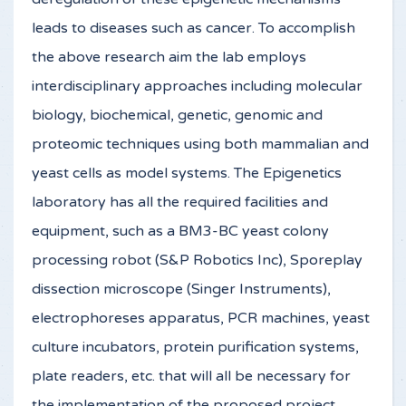
leads to diseases such as cancer. To accomplish
the above research aim the lab employs
interdisciplinary approaches including molecular
biology, biochemical, genetic, genomic and
proteomic techniques using both mammalian and
yeast cells as model systems. The Epigenetics
laboratory has all the required facilities and
equipment, such as a BM3-BC yeast colony
processing robot (S&P Robotics Inc), Sporeplay
dissection microscope (Singer Instruments),
electrophoreses apparatus, PCR machines, yeast
culture incubators, protein purification systems,
plate readers, etc. that will all be necessary for
the implementation of the proposed project.