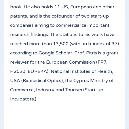
book. He also holds 11 US, European and other
patents, and is the cofounder of two start-up
companies aiming to commercialize important
research findings. The citations to his work have
reached more than 13,500 (with an h-index of 37)
according to Google Scholar. Prof. Pitris is a grant
reviewer for the European Commission (FP7,
H2020, EUREKA), National Institutes of Health,
USA (Biomedical Optics), the Cyprus Ministry of
Commerce, Industry and Tourism (Start-up
Incubators.)