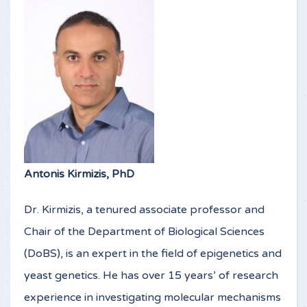
Antonis Kirmizis, PhD
Dr. Kirmizis, a tenured associate professor and
Chair of the Department of Biological Sciences
(DoBS), is an expert in the field of epigenetics and
yeast genetics. He has over 15 years’ of research
experience in investigating molecular mechanisms