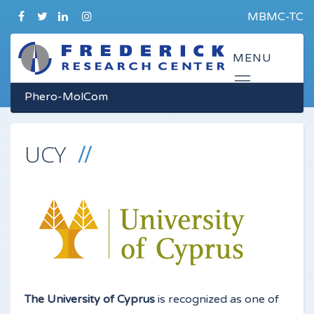
MBMC-TC
Phero-MolCom
UCY
The University of Cyprus
is recognized as one of