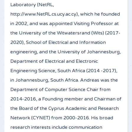
Laboratory (NetRL,
http://www.NetRL.cs.ucy.ac.cy), which he founded
in 2002, and was appointed Visiting Professor at
the University of the Witwatersrand (Wits) (2017-
2020), School of Electrical and Information
engineering, and the University of Johannesburg,
Department of Electrical and Electronic
Engineering Science, South Africa (2014 -2017),
in Johannesburg, South Africa. Andreas was the
Department of Computer Science Chair from
2014-2016, a Founding member and Chairman of
the Board of the Cyprus Academic and Research
Network (CYNET) from 2000-2016. His broad
research interests include communication