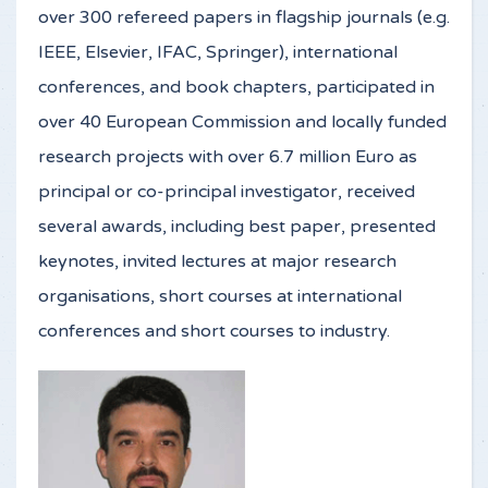
over 300 refereed papers in flagship journals (e.g.
IEEE, Elsevier, IFAC, Springer), international
conferences, and book chapters, participated in
over 40 European Commission and locally funded
research projects with over 6.7 million Euro as
principal or co-principal investigator, received
several awards, including best paper, presented
keynotes, invited lectures at major research
organisations, short courses at international
conferences and short courses to industry.