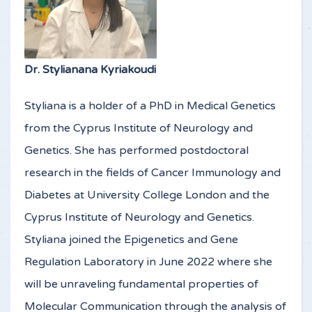
Dr. Stylianana Kyriakoudi
Styliana is a holder of a PhD in Medical Genetics
from the Cyprus Institute of Neurology and
Genetics. She has performed postdoctoral
research in the fields of Cancer Immunology and
Diabetes at University College London and the
Cyprus Institute of Neurology and Genetics.
Styliana joined the Epigenetics and Gene
Regulation Laboratory in June 2022 where she
will be unraveling fundamental properties of
Molecular Communication through the analysis of