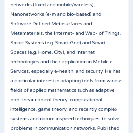
networks (fixed and mobile/wireless),
Nanonetworks (e-m and bio-based) and
Software Defined Metasurfaces and
Metamaterials, the Internet- and Web- of Things,
Smart Systems (e.g. Smart Grid) and Smart
Spaces (e.g. Home, City), and Internet
technologies and their application in Mobile e-
Services, especially e-health, and security. He has
a particular interest in adapting tools from various
fields of applied mathematics such as adaptive
non-linear control theory, computational
intelligence, game theory, and recently complex
systems and nature inspired techniques, to solve
problems in communication networks. Published