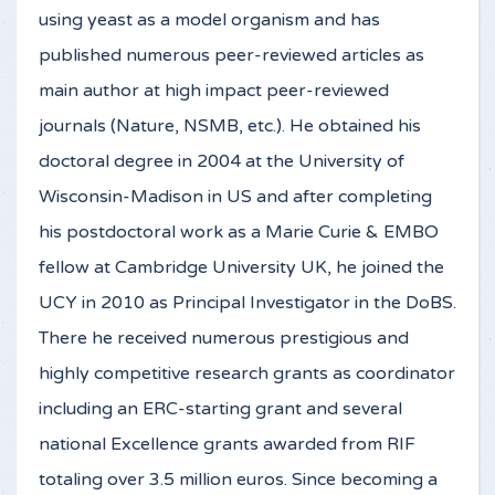
using yeast as a model organism and has
published numerous peer-reviewed articles as
main author at high impact peer-reviewed
journals (Nature, NSMB, etc.). He obtained his
doctoral degree in 2004 at the University of
Wisconsin-Madison in US and after completing
his postdoctoral work as a Marie Curie & EMBO
fellow at Cambridge University UK, he joined the
UCY in 2010 as Principal Investigator in the DoBS.
There he received numerous prestigious and
highly competitive research grants as coordinator
including an ERC-starting grant and several
national Excellence grants awarded from RIF
totaling over 3.5 million euros. Since becoming a