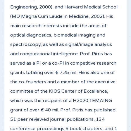
Engineering, 2000), and Harvard Medical School
(MD Magna Cum Laude in Medicine, 2002). His
main research interests include the areas of
optical diagnostics, biomedical imaging and
spectroscopy, as well as signal/image analysis
and computational intelligence. Prof. Pitris has
served as a PI or a co-PI in competitive research
grants totaling over € 7.25 mil. He is also one of
the co-founders and a member of the executive
committee of the KIOS Center of Excellence,
which was the recipient of a H2020 TEMAING
grant of over € 40 mil. Prof. Pitris has published
51 peer reviewed journal publications, 134
conference proceedings,5 book chapters, and 1