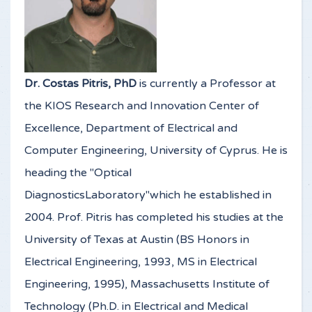
Dr. Costas Pitris, PhD
is currently a Professor at
the KIOS Research and Innovation Center of
Excellence, Department of Electrical and
Computer Engineering, University of Cyprus. He is
heading the "Optical
DiagnosticsLaboratory"which he established in
2004. Prof. Pitris has completed his studies at the
University of Texas at Austin (BS Honors in
Electrical Engineering, 1993, MS in Electrical
Engineering, 1995), Massachusetts Institute of
Technology (Ph.D. in Electrical and Medical