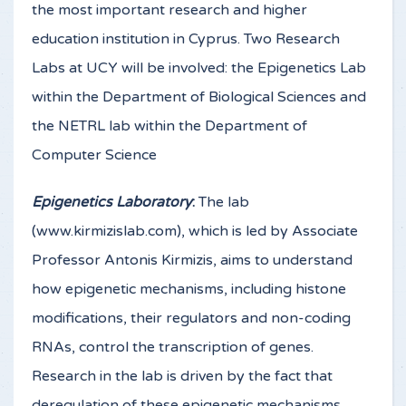
the most important research and higher
education institution in Cyprus. Two Research
Labs at UCY will be involved: the Epigenetics Lab
within the Department of Biological Sciences and
the NETRL lab within the Department of
Computer Science
Epigenetics Laboratory
:
The lab
(www.kirmizislab.com), which is led by Associate
Professor Antonis Kirmizis, aims to understand
how epigenetic mechanisms, including histone
modifications, their regulators and non-coding
RNAs, control the transcription of genes.
Research in the lab is driven by the fact that
deregulation of these epigenetic mechanisms