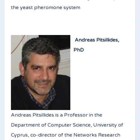
the yeast pheromone system
Andreas Pitsillides,
PhD
Andreas Pitsillides is a Professor in the
Department of Computer Science, University of
Cyprus, co-director of the Networks Research