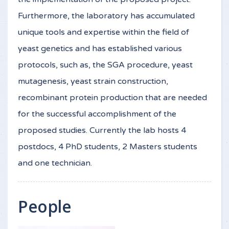
Furthermore, the laboratory has accumulated
unique tools and expertise within the field of
yeast genetics and has established various
protocols, such as, the SGA procedure, yeast
mutagenesis, yeast strain construction,
recombinant protein production that are needed
for the successful accomplishment of the
proposed studies. Currently the lab hosts 4
postdocs, 4 PhD students, 2 Masters students
and one technician.
People