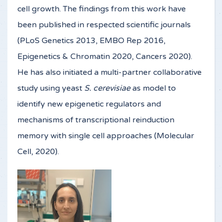
cell growth. The findings from this work have
been published in respected scientific journals
(PLoS Genetics 2013, EMBO Rep 2016,
Epigenetics & Chromatin 2020, Cancers 2020).
He has also initiated a multi-partner collaborative
study using yeast
S. cerevisiae
as model to
identify new epigenetic regulators and
mechanisms of transcriptional reinduction
memory with single cell approaches (Molecular
Cell, 2020).