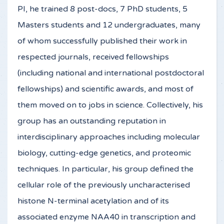
PI, he trained 8 post-docs, 7 PhD students, 5
Masters students and 12 undergraduates, many
of whom successfully published their work in
respected journals, received fellowships
(including national and international postdoctoral
fellowships) and scientific awards, and most of
them moved on to jobs in science. Collectively, his
group has an outstanding reputation in
interdisciplinary approaches including molecular
biology, cutting-edge genetics, and proteomic
techniques. In particular, his group defined the
cellular role of the previously uncharacterised
histone N-terminal acetylation and of its
associated enzyme NAA40 in transcription and