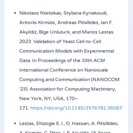
Nikolaos Ntetsikas, Styliana Kyriakoudi,
Antonis Kirmizis, Andreas Pitsillides, Ian F.
Akyildiz, Bige Unluturk, and Marios Lestas.
2023. Validation of Yeast Cell-to-Cell
Communication Models with Experimental
Data. In Proceedings of the 10th ACM
International Conference on Nanoscale
Computing and Communication (NANOCOM
'23). Association for Computing Machinery,
New York, NY, USA, 170–
171.
https://doi.org/10.1145/3576781.3608734
Lestas, Ehizogie E. I., O. Hassan, A. Pitsillides,