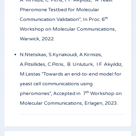
A. Kirmizis, C. Pitris, I. F. Akyildiz, “A Yeast
Pheromone Testbed for Molecular
th
Communication Validation”, In Proc. 6
Workshop on Molecular Communications,
Warwick, 2022.
N.Ntetsikas, S.Kyriakoudi, A.Kirmizis,
A.Pitsillides, C.Pitris, B. Unluturk, I.F. Akyildiz,
M.Lestas "Towards an end-to-end model for
yeast cell communications using
th
pheromones", Accepted in 7
Workshop on
Molecular Communications, Erlagen, 2023.