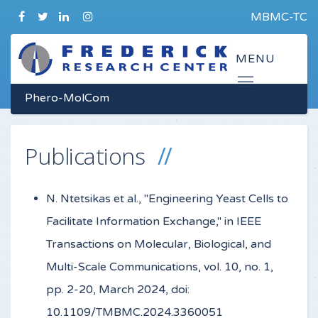
MBMC-TC
Phero-MolCom
Publications
N. Ntetsikas et al., "Engineering Yeast Cells to
Facilitate Information Exchange," in IEEE
Transactions on Molecular, Biological, and
Multi-Scale Communications, vol. 10, no. 1,
pp. 2-20, March 2024, doi:
10.1109/TMBMC.2024.3360051